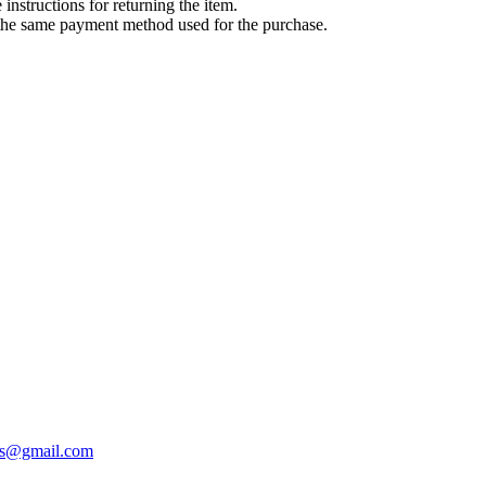
instructions for returning the item.
g the same payment method used for the purchase.
cks@gmail.com