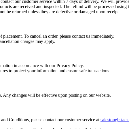
contact our customer service within 7 days of delivery. We will provide 
 products are received and inspected. The refund will be processed usin
ot be returned unless they are defective or damaged upon receipt.
 placement. To cancel an order, please contact us immediately.
cancellation charges may apply.
mation in accordance with our Privacy Policy.
es to protect your information and ensure safe transactions.
e. Any changes will be effective upon posting on our website.
 and Conditions, please contact our customer service at
salestoughsta