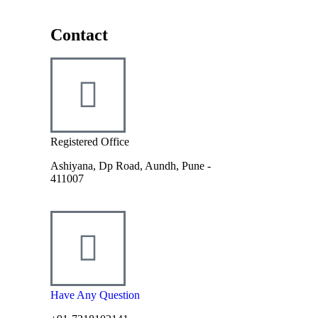
Contact
Registered Office
Ashiyana, Dp Road, Aundh, Pune -
411007
Have Any Question