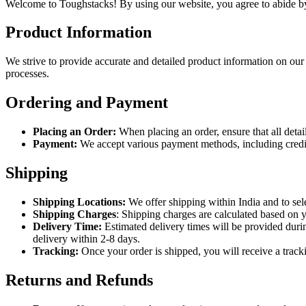
Welcome to Toughstacks! By using our website, you agree to abide by
Product Information
We strive to provide accurate and detailed product information on our
processes.
Ordering and Payment
Placing an Order:
When placing an order, ensure that all detai
Payment:
We accept various payment methods, including credit/
Shipping
Shipping Locations:
We offer shipping within India and to sele
Shipping Charges
: Shipping charges are calculated based on y
Delivery Time:
Estimated delivery times will be provided durin
delivery within 2-8 days.
Tracking:
Once your order is shipped, you will receive a track
Returns and Refunds