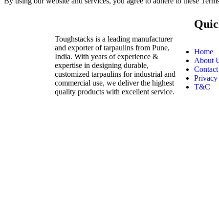
By using our website and services, you agree to adhere to these Ter
Quic
Toughstacks is a leading manufacturer
and exporter of tarpaulins from Pune,
Home
India. With years of experience &
About 
expertise in designing durable,
Contact
customized tarpaulins for industrial and
Privacy
commercial use, we deliver the highest
T&C
quality products with excellent service.