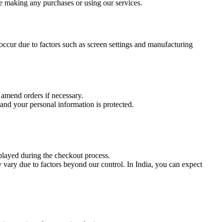
e making any purchases or using our services.
occur due to factors such as screen settings and manufacturing
 amend orders if necessary.
and your personal information is protected.
splayed during the checkout process.
 vary due to factors beyond our control. In India, you can expect