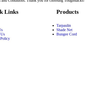
ms and Conditions. Thank you for choosing Toughstacks!
k Links
Products
Tarpaulin
Us
Shade Net
 Us
Bungee Cord
 Policy