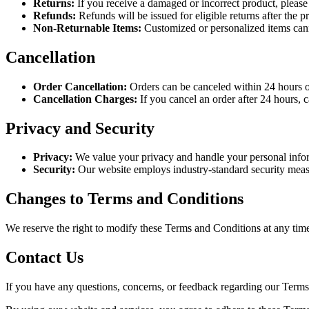
Returns:
If you receive a damaged or incorrect product, please 
Refunds:
Refunds will be issued for eligible returns after the
Non-Returnable Items:
Customized or personalized items cann
Cancellation
Order Cancellation:
Orders can be canceled within 24 hours of
Cancellation Charges:
If you cancel an order after 24 hours, 
Privacy and Security
Privacy:
We value your privacy and handle your personal infor
Security:
Our website employs industry-standard security measur
Changes to Terms and Conditions
We reserve the right to modify these Terms and Conditions at any tim
Contact Us
If you have any questions, concerns, or feedback regarding our Terms