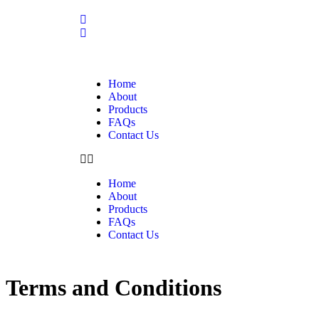
Home
About
Products
FAQs
Contact Us
Home
About
Products
FAQs
Contact Us
Terms and Conditions