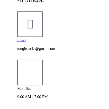
+91-7218102141
Email
toughstacks@gmail.com
Mon-Sat
9.00 AM - 7.00 PM