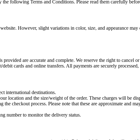
 the following Terms and Conditions. Please read them carefully befor
 website. However, slight variations in color, size, and appearance may 
ls provided are accurate and complete. We reserve the right to cancel or
debit cards and online transfers. All payments are securely processed, 
ct international destinations.
our location and the size/weight of the order. These charges will be di
g the checkout process. Please note that these are approximate and may
ing number to monitor the delivery status.