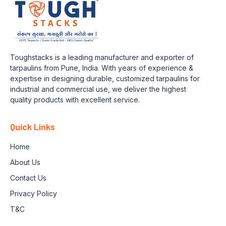
Toughstacks is a leading manufacturer and exporter of
tarpaulins from Pune, India. With years of experience &
expertise in designing durable, customized tarpaulins for
industrial and commercial use, we deliver the highest
quality products with excellent service.
Quick Links
Home
About Us
Contact Us
Privacy Policy
T&C