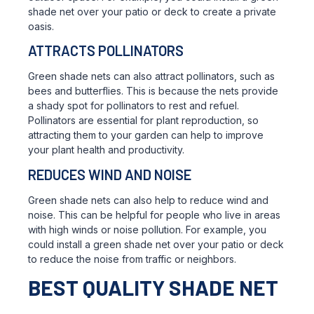
shade net over your patio or deck to create a private
oasis.
ATTRACTS POLLINATORS
Green shade nets can also attract pollinators, such as
bees and butterflies. This is because the nets provide
a shady spot for pollinators to rest and refuel.
Pollinators are essential for plant reproduction, so
attracting them to your garden can help to improve
your plant health and productivity.
REDUCES WIND AND NOISE
Green shade nets can also help to reduce wind and
noise. This can be helpful for people who live in areas
with high winds or noise pollution. For example, you
could install a green shade net over your patio or deck
to reduce the noise from traffic or neighbors.
BEST QUALITY SHADE NET