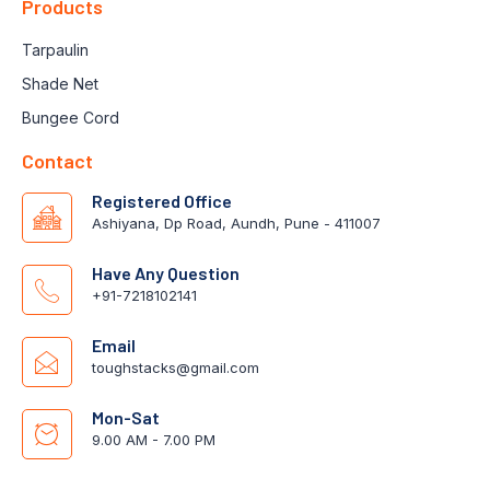
Products
Tarpaulin
Shade Net
Bungee Cord
Contact
Registered Office
Ashiyana, Dp Road, Aundh, Pune - 411007
Have Any Question
+91-7218102141
Email
toughstacks@gmail.com
Mon-Sat
9.00 AM - 7.00 PM