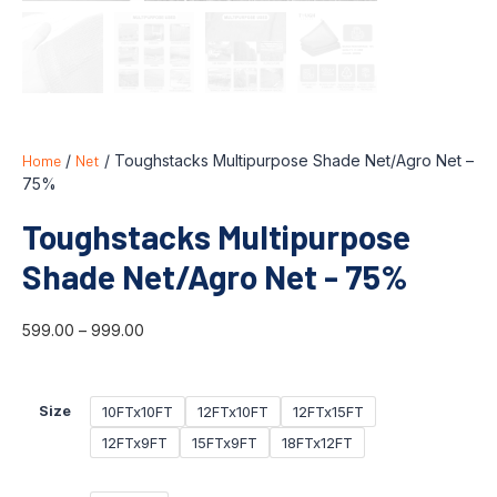
Home
/
Net
/ Toughstacks Multipurpose Shade Net/Agro Net –
75%
Toughstacks Multipurpose
Shade Net/Agro Net - 75%
599.00
–
999.00
10FTx10FT
12FTx10FT
12FTx15FT
Size
12FTx9FT
15FTx9FT
18FTx12FT