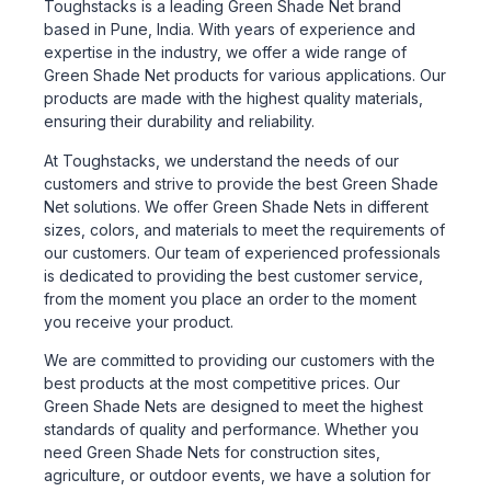
Toughstacks is a leading Green Shade Net brand
based in Pune, India. With years of experience and
expertise in the industry, we offer a wide range of
Green Shade Net products for various applications. Our
products are made with the highest quality materials,
ensuring their durability and reliability.
At Toughstacks, we understand the needs of our
customers and strive to provide the best Green Shade
Net solutions. We offer Green Shade Nets in different
sizes, colors, and materials to meet the requirements of
our customers. Our team of experienced professionals
is dedicated to providing the best customer service,
from the moment you place an order to the moment
you receive your product.
We are committed to providing our customers with the
best products at the most competitive prices. Our
Green Shade Nets are designed to meet the highest
standards of quality and performance. Whether you
need Green Shade Nets for construction sites,
agriculture, or outdoor events, we have a solution for