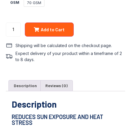
70 GSM
GSM
Add to Cart
Shipping will be calculated on the checkout page.
Expect delivery of your product within a timeframe of 2
to 8 days.
Description
Reviews (0)
Description
REDUCES SUN EXPOSURE AND HEAT
STRESS