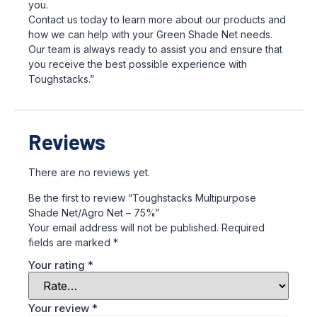
you.
Contact us today to learn more about our products and
how we can help with your Green Shade Net needs.
Our team is always ready to assist you and ensure that
you receive the best possible experience with
Toughstacks.”
Reviews
There are no reviews yet.
Be the first to review “Toughstacks Multipurpose
Shade Net/Agro Net – 75%”
Your email address will not be published.
Required
fields are marked
*
Your rating
*
Your review
*