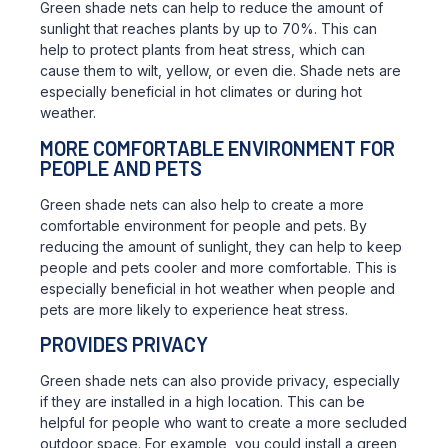
Green shade nets can help to reduce the amount of
sunlight that reaches plants by up to 70%. This can
help to protect plants from heat stress, which can
cause them to wilt, yellow, or even die. Shade nets are
especially beneficial in hot climates or during hot
weather.
MORE COMFORTABLE ENVIRONMENT FOR
PEOPLE AND PETS
Green shade nets can also help to create a more
comfortable environment for people and pets. By
reducing the amount of sunlight, they can help to keep
people and pets cooler and more comfortable. This is
especially beneficial in hot weather when people and
pets are more likely to experience heat stress.
PROVIDES PRIVACY
Green shade nets can also provide privacy, especially
if they are installed in a high location. This can be
helpful for people who want to create a more secluded
outdoor space. For example, you could install a green