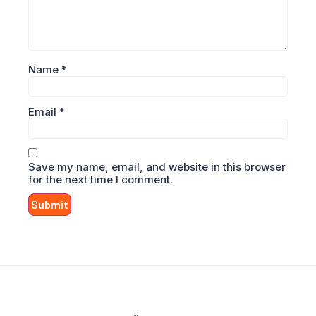
Name
*
Email
*
Save my name, email, and website in this browser
for the next time I comment.